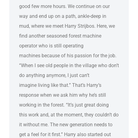
good few more hours. We continue on our
way and end up on a path, ankle-deep in
mud, where we meet Harry Strijbos. Here, we
find another seasoned forest machine
operator who is still operating
machines because of his passion for the job.
“When I see old people in the village who don’t
do anything anymore, I just can’t
imagine living like that.” That’s Harry’s
response when we ask him why he’s still
working in the forest. “It’s just great doing
this work and, at the moment, they couldn’t do
it without me. The new generation needs to
get a feel for it first.” Harry also started out