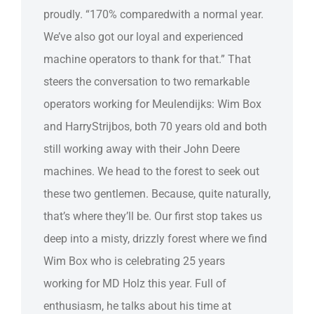
proudly. “170% comparedwith a normal year.
We’ve also got our loyal and experienced
machine operators to thank for that.” That
steers the conversation to two remarkable
operators working for Meulendijks: Wim Box
and HarryStrijbos, both 70 years old and both
still working away with their John Deere
machines. We head to the forest to seek out
these two gentlemen. Because, quite naturally,
that’s where they’ll be. Our first stop takes us
deep into a misty, drizzly forest where we find
Wim Box who is celebrating 25 years
working for MD Holz this year. Full of
enthusiasm, he talks about his time at