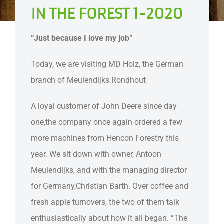
IN THE FOREST 1-2020
“Just because I love my job”
Today, we are visiting MD Holz, the German
branch of Meulendijks Rondhout
A loyal customer of John Deere since day
one,the company once again ordered a few
more machines from Hencon Forestry this
year. We sit down with owner, Antoon
Meulendijks, and with the managing director
for Germany,Christian Barth. Over coffee and
fresh apple turnovers, the two of them talk
enthusiastically about how it all began. “The