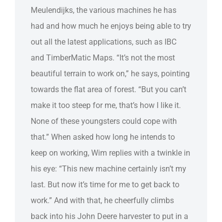
Meulendijks, the various machines he has
had and how much he enjoys being able to try
out all the latest applications, such as IBC
and TimberMatic Maps. “It’s not the most
beautiful terrain to work on,” he says, pointing
towards the flat area of forest. “But you can’t
make it too steep for me, that’s how I like it.
None of these youngsters could cope with
that.” When asked how long he intends to
keep on working, Wim replies with a twinkle in
his eye: “This new machine certainly isn’t my
last. But now it’s time for me to get back to
work.” And with that, he cheerfully climbs
back into his John Deere harvester to put in a