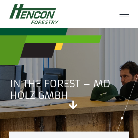
Ga
naar
inhoud
IN THE FOREST – MD
HOLZ GMBH