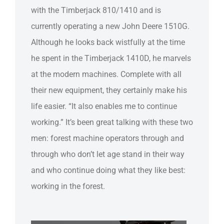
with the Timberjack 810/1410 and is
currently operating a new John Deere 1510G.
Although he looks back wistfully at the time
he spent in the Timberjack 1410D, he marvels
at the modern machines. Complete with all
their new equipment, they certainly make his
life easier. “It also enables me to continue
working.” It’s been great talking with these two
men: forest machine operators through and
through who don’t let age stand in their way
and who continue doing what they like best:
working in the forest.