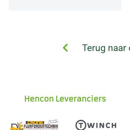
Terug naar 
Hencon Leveranciers