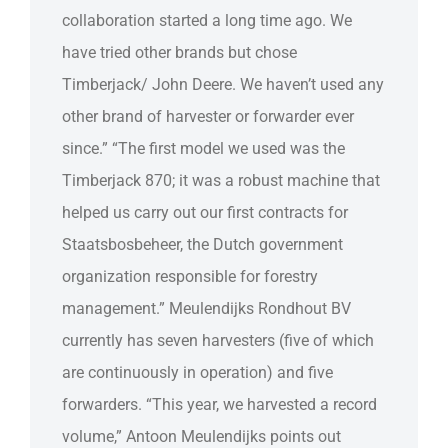
collaboration started a long time ago. We
have tried other brands but chose
Timberjack/ John Deere. We haven’t used any
other brand of harvester or forwarder ever
since.” “The first model we used was the
Timberjack 870; it was a robust machine that
helped us carry out our first contracts for
Staatsbosbeheer, the Dutch government
organization responsible for forestry
management.” Meulendijks Rondhout BV
currently has seven harvesters (five of which
are continuously in operation) and five
forwarders. “This year, we harvested a record
volume,” Antoon Meulendijks points out