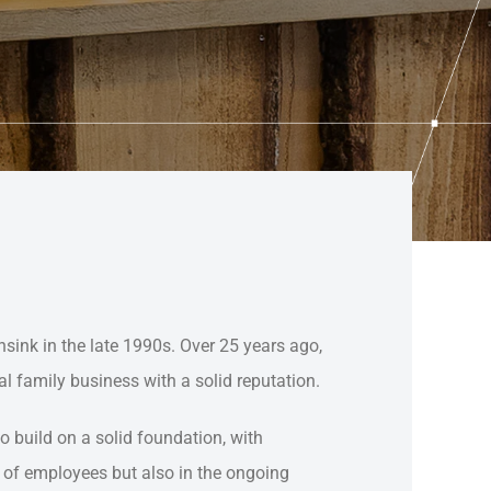
ink in the late 1990s. Over 25 years ago,
l family business with a solid reputation.
 build on a solid foundation, with
er of employees but also in the ongoing