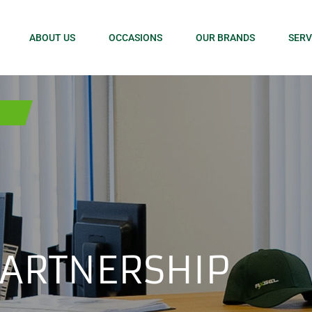
ABOUT US
OCCASIONS
OUR BRANDS
SERV
PARTNERSHIP