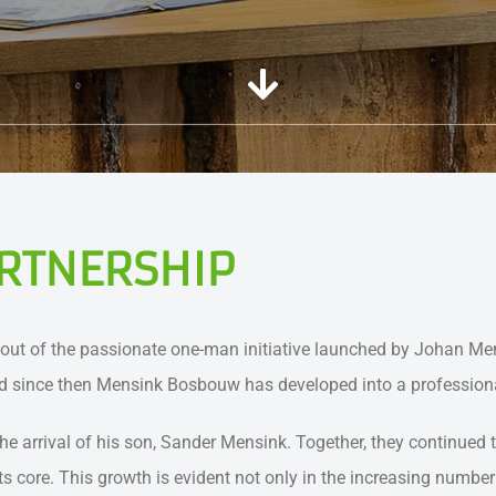
RTNERSHIP
ut of the passionate one-man initiative launched by Johan Mens
and since then Mensink Bosbouw has developed into a professiona
rival of his son, Sander Mensink. Together, they continued to
its core. This growth is evident not only in the increasing numb