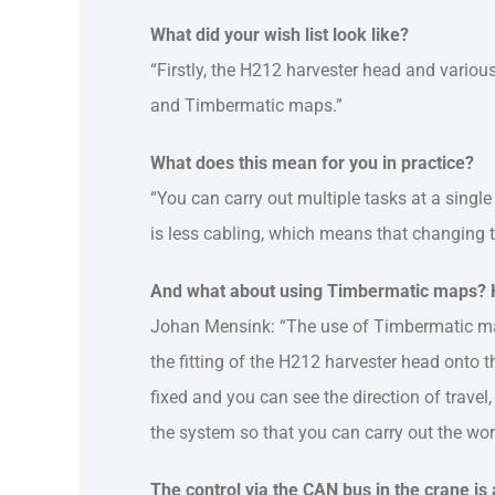
What did your wish list look like?
“Firstly, the H212 harvester head and vario
and Timbermatic maps.”
What does this mean for you in practice?
“You can carry out multiple tasks at a single
is less cabling, which means that changing th
And what about using Timbermatic maps? H
Johan Mensink: “The use of Timbermatic map
the fitting of the H212 harvester head onto t
fixed and you can see the direction of trave
the system so that you can carry out the wor
The control via the CAN bus in the crane is