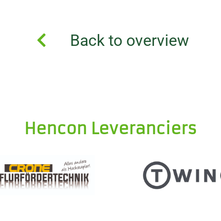
Back to overview
Hencon Leveranciers