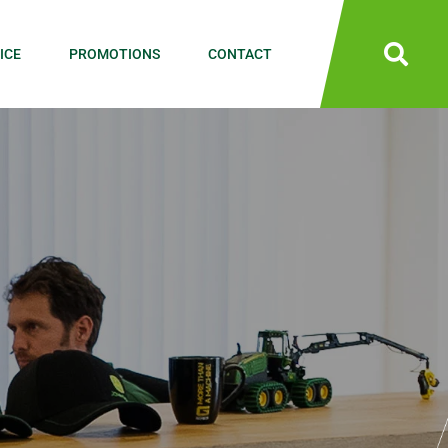
ICE
PROMOTIONS
CONTACT