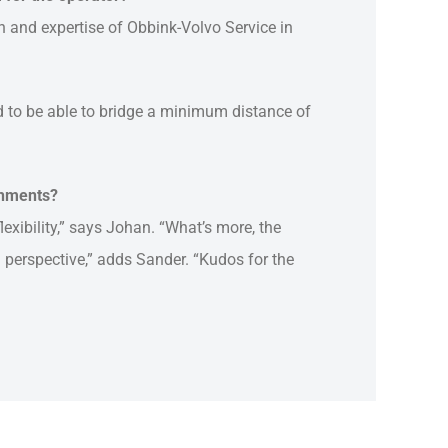
on and expertise of Obbink-Volvo Service in
d to be able to bridge a minimum distance of
chments?
flexibility,” says Johan. “What’s more, the
 perspective,” adds Sander. “Kudos for the