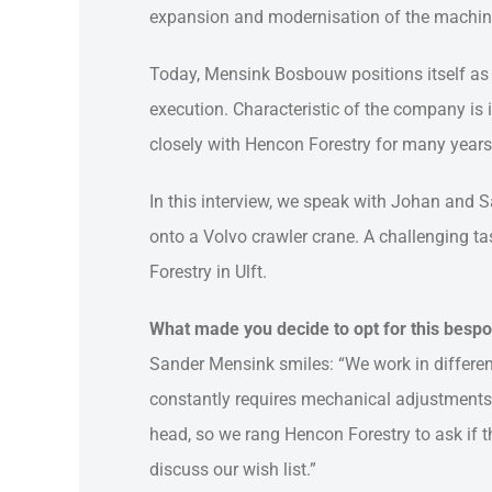
expansion and modernisation of the machine
Today, Mensink Bosbouw positions itself as a
execution. Characteristic of the company is 
closely with Hencon Forestry for many years, 
In this interview, we speak with Johan and 
onto a Volvo crawler crane. A challenging t
Forestry in Ulft.
What made you decide to opt for this bespo
Sander Mensink smiles: “We work in different
constantly requires mechanical adjustments.
head, so we rang Hencon Forestry to ask if th
discuss our wish list.”