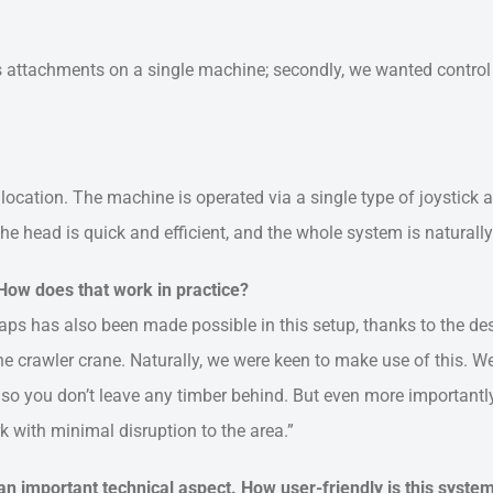
us attachments on a single machine; secondly, we wanted control
 location. The machine is operated via a single type of joystick 
e head is quick and efficient, and the whole system is naturally 
ow does that work in practice?
s has also been made possible in this setup, thanks to the de
he crawler crane. Naturally, we were keen to make use of this. W
l, so you don’t leave any timber behind. But even more importantl
k with minimal disruption to the area.”
 an important technical aspect. How user-friendly is this syste