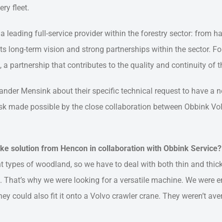
ry fleet.
 leading full-service provider within the forestry sector: from h
its long-term vision and strong partnerships within the sector. 
a partnership that contributes to the quality and continuity of th
Sander Mensink about their specific technical request to have a
ask made possible by the close collaboration between Obbink Vo
ke solution from Hencon in collaboration with Obbink Service?
 types of woodland, so we have to deal with both thin and thick 
 That’s why we were looking for a versatile machine. We were e
ey could also fit it onto a Volvo crawler crane. They weren’t av