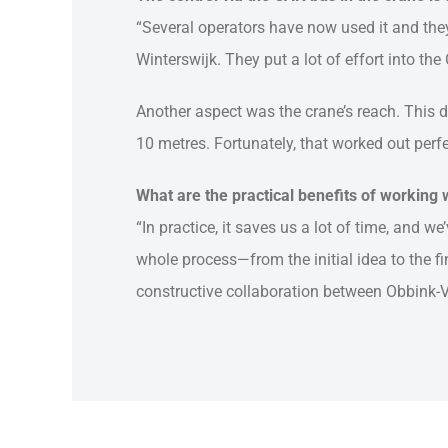
“Several operators have now used it and they 
Winterswijk. They put a lot of effort into the
Another aspect was the crane’s reach. This 
10 metres. Fortunately, that worked out perfe
What are the practical benefits of working
“In practice, it saves us a lot of time, and w
whole process—from the initial idea to the f
constructive collaboration between Obbink-V