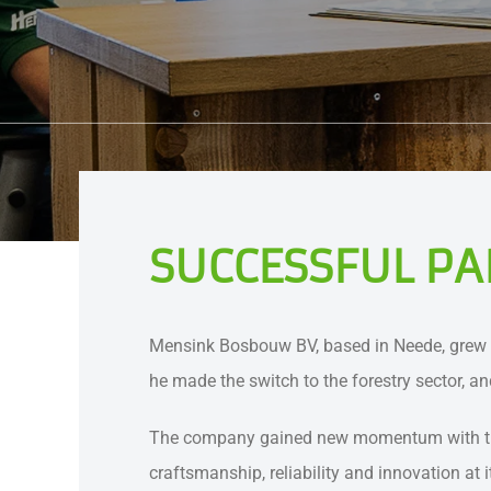
SUCCESSFUL PA
Mensink Bosbouw BV, based in Neede, grew o
he made the switch to the forestry sector, 
The company gained new momentum with the ar
craftsmanship, reliability and innovation at 