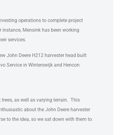
arvesting operations to complete project
For instance, Mensink has been working
eir services.
 new John Deere H212 harvester head built
lvo Service in Winterswijk and Hencon
trees, as well as varying terrain. This
nthusiastic about the John Deere harvester
erse to the idea, so we sat down with them to