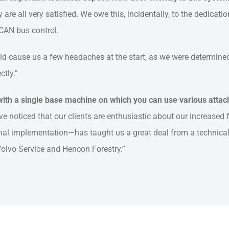
are all very satisfied. We owe this, incidentally, to the dedicati
 CAN bus control.
did cause us a few headaches at the start, as we were determine
ctly.”
 with a single base machine on which you can use various atta
e’ve noticed that our clients are enthusiastic about our increased 
inal implementation—has taught us a great deal from a technical
olvo Service and Hencon Forestry.”