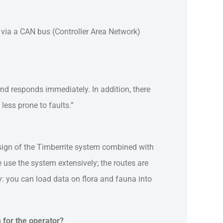
 via a CAN bus (Controller Area Network)
and responds immediately. In addition, there
less prone to faults.”
sign of the Timberrite system combined with
e use the system extensively; the routes are
y: you can load data on flora and fauna into
m for the operator?